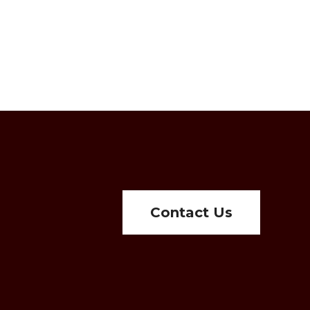
Contact Us