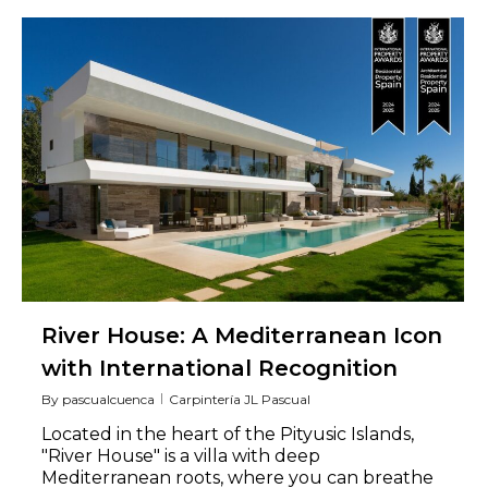
River House: A Mediterranean Icon
with International Recognition
By
pascualcuenca
Carpintería JL Pascual
Located in the heart of the Pityusic Islands,
"River House" is a villa with deep
Mediterranean roots, where you can breathe