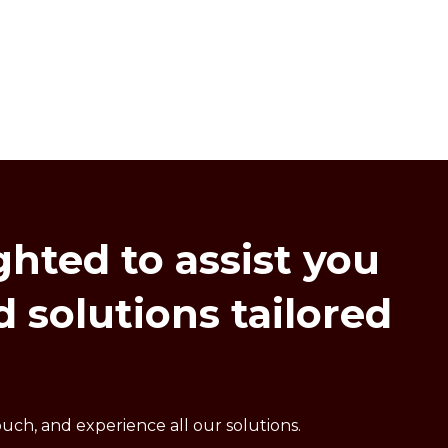
ghted
to
assist
you
d
solutions
tailored
uch, and experience all our solutions.