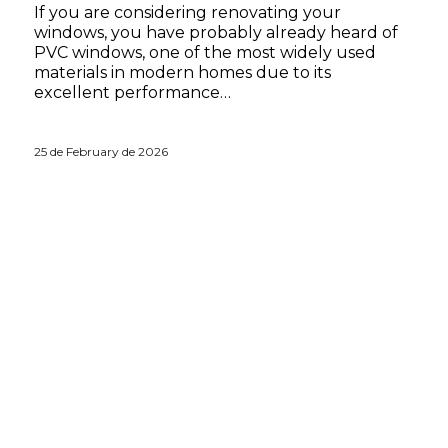
If you are considering renovating your
windows, you have probably already heard of
PVC windows, one of the most widely used
materials in modern homes due to its
excellent performance…
25 de February de 2026