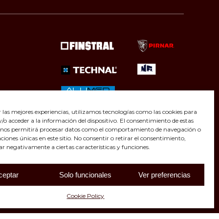
r las mejores experiencias, utilizamos tecnologías como las cookies para
o acceder a la información del dispositivo. El consentimiento de estas
 nos permitirá procesar datos como el comportamiento de navegación o
caciones únicas en este sitio. No consentir o retirar el consentimiento,
ar negativamente a ciertas características y funciones.
ceptar
Solo funcionales
Ver preferencias
Cookie Policy