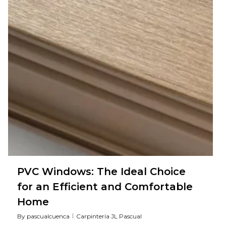
PVC Windows: The Ideal Choice
for an Efficient and Comfortable
Home
By
pascualcuenca
Carpintería JL Pascual