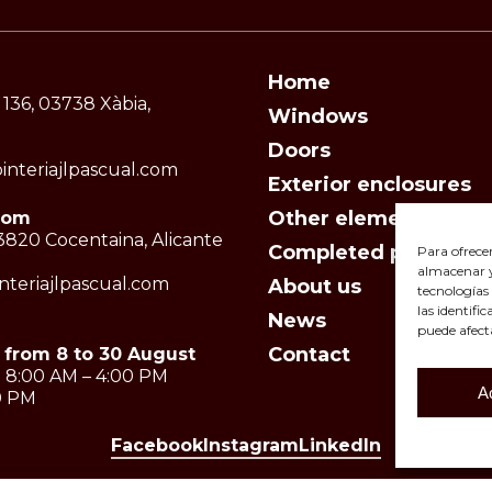
Home
 136, 03738 Xàbia,
Windows
Doors
interiajlpascual.com
Exterior enclosures
Other elements
oom
 03820 Cocentaina, Alicante
Completed projects
Para ofrece
almacenar y/
teriajlpascual.com
About us
tecnologías
las identifi
News
puede afect
Contact
 from 8 to 30 August
 8:00 AM – 4:00 PM
A
30 PM
Facebook
Instagram
LinkedIn