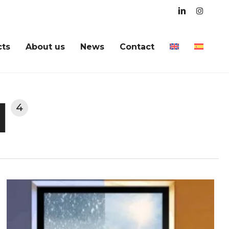
linkedin
instagra
cts
About us
News
Contact
l
4