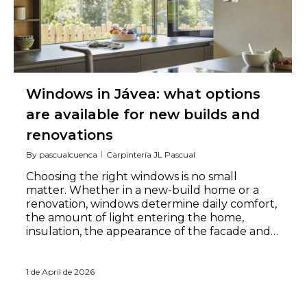
Windows in Jávea: what options
are available for new builds and
renovations
By
pascualcuenca
Carpintería JL Pascual
Choosing the right windows is no small
matter. Whether in a new-build home or a
renovation, windows determine daily comfort,
the amount of light entering the home,
insulation, the appearance of the facade and…
1 de April de 2026