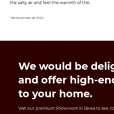
the salty air and feel the warmth of the...
1 de November de 2024
We
would
be
deli
and
offer
high-en
to
your
home.
Visit our premium Showroom in Jávea to see, to