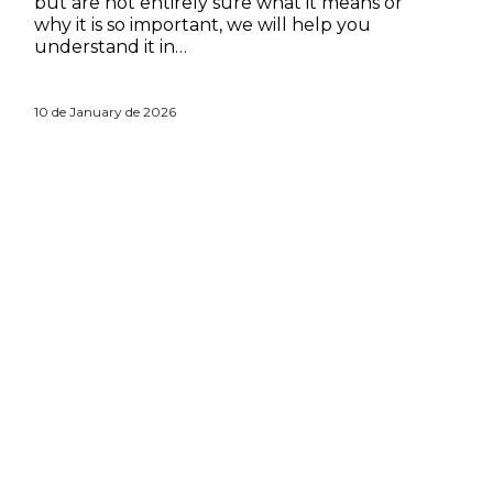
but are not entirely sure what it means or
why it is so important, we will help you
understand it in…
10 de January de 2026