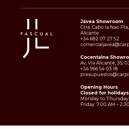
Jávea Showroom
Ctra. Cabo la Nao Pla,
Alicante
+34 682 07 27 52
comercialjavea@carp
Cocentaina Showr
Av, Vía Alicante, 35,
+34 966 54 03 18
presupuestos@carpin
Opening Hours
Closed for holidays
Monday to Thursday:
Friday: 7:00 AM – 2: