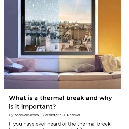
What is a thermal break and why
is it important?
By
pascualcuenca
Carpintería JL Pascual
If you have ever heard of the thermal break