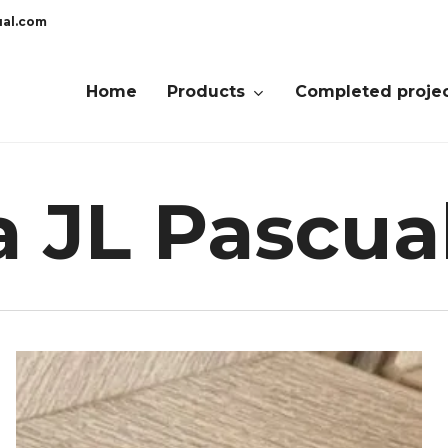
ual.com
Home
Products
Completed proje
a JL Pascua