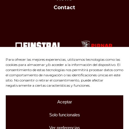
Contact
Para ofrecer las mejores experiencias, utilizamos tecnologías como las
cookies para almacenar y/o acceder a la información del dispositivo. El
consentimiento de estas tecnologías nos permitirá procesar datos como
el comportamiento de navegación o las identificaciones únicas en este
sitio. No consentir o retirar el consentimiento, puede afectar
negativamente a ciertas características y funciones.
Aceptar
Facebook
Instagram
LinkedIn
Solo funcionales
© 2026 Carpintería JL Pascual. All rights reserved. |
Ver preferencias