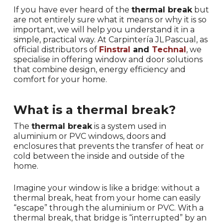
If you have ever heard of the
thermal break
but
are not entirely sure what it means or why it is so
important, we will help you understand it in a
simple, practical way. At Carpintería JL Pascual, as
official distributors of
Finstral
and
Technal
, we
specialise in offering window and door solutions
that combine design, energy efficiency and
comfort for your home.
What is a thermal break?
The
thermal break
is a system used in
aluminium or PVC windows, doors and
enclosures that prevents the transfer of heat or
cold between the inside and outside of the
home.
Imagine your window is like a bridge: without a
thermal break, heat from your home can easily
“escape” through the aluminium or PVC. With a
thermal break, that bridge is “interrupted” by an