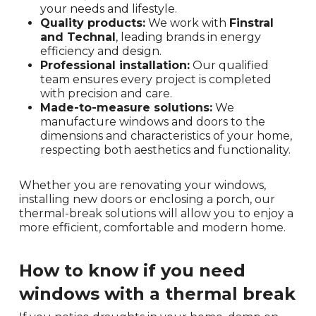
your needs and lifestyle.
Quality products:
We work with
Finstral
and Technal
, leading brands in energy
efficiency and design.
Professional installation:
Our qualified
team ensures every project is completed
with precision and care.
Made-to-measure solutions:
We
manufacture windows and doors to the
dimensions and characteristics of your home,
respecting both aesthetics and functionality.
Whether you are renovating your windows,
installing new doors or enclosing a porch, our
thermal-break solutions will allow you to enjoy a
more efficient, comfortable and modern home.
How to know if you need
windows with a thermal break