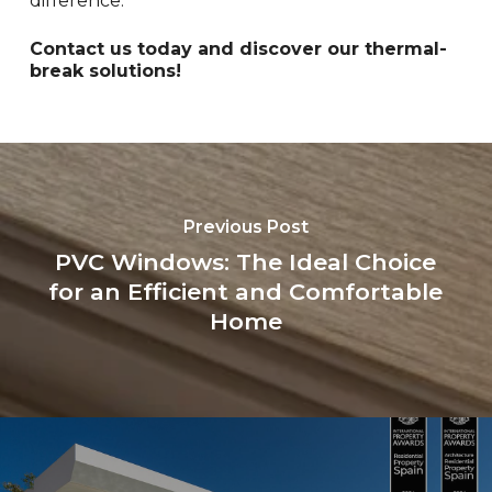
difference.
Contact us today and discover our thermal-
break solutions!
Previous Post
PVC Windows: The Ideal Choice
for an Efficient and Comfortable
Home