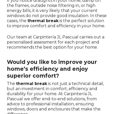
If you notice draughts in your home, damp on
the frames, outside noise filtering in, or high
energy bills, it is very likely that your current
windows do not provide good insulation. In these
cases, the
thermal break
is the perfect solution
to improve comfort and efficiency in your home.
Our team at Carpintería JL Pascual carries out a
personalised assessment for each project and
recommends the best option for your home.
Would you like to improve your
home’s efficiency and enjoy
superior comfort?
The
thermal break
is not just a technical detail,
but an investment in comfort, efficiency and
durability for your home. At Carpintería JL
Pascual we offer end-to-end solutions, from
advice to professional installation, ensuring
windows, doors and enclosures that make the