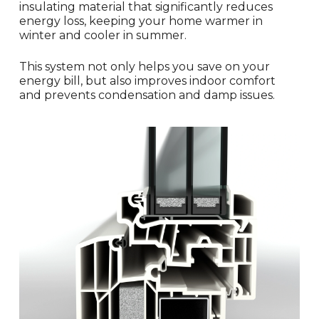
insulating material that significantly reduces
energy loss, keeping your home warmer in
winter and cooler in summer.
This system not only helps you save on your
energy bill, but also improves indoor comfort
and prevents condensation and damp issues.