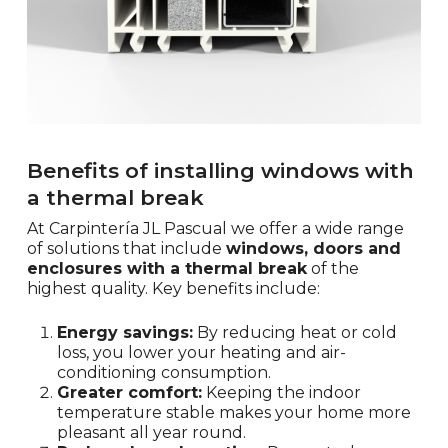
Benefits of installing windows with
a thermal break
At Carpintería JL Pascual we offer a wide range
of solutions that include
windows, doors and
enclosures with a thermal break
of the
highest quality. Key benefits include:
Energy savings:
By reducing heat or cold
loss, you lower your heating and air-
conditioning consumption.
Greater comfort:
Keeping the indoor
temperature stable makes your home more
pleasant all year round.