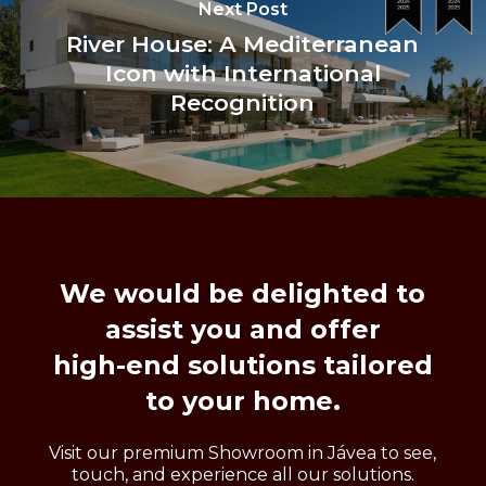
Next Post
River House: A Mediterranean
Icon with International
Recognition
We
would
be
delighted
to
assist
you
and
offer
high-end
solutions
tailored
to
your
home.
Visit our premium Showroom in Jávea to see,
touch, and experience all our solutions.