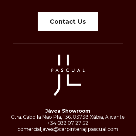
Contact Us
Jávea Showroom
Ctra. Cabo la Nao Pla, 136, 03738 Xàbia, Alicante
+34 682 07 27 52
comercialjavea@carpinteriajlpascual.com