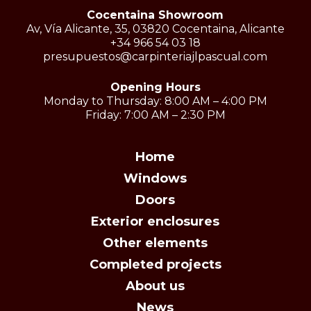
Cocentaina Showroom
Av, Vía Alicante, 35, 03820 Cocentaina, Alicante
+34 966 54 03 18
presupuestos@carpinteriajlpascual.com
Opening Hours
Monday to Thursday: 8:00 AM – 4:00 PM
Friday: 7:00 AM – 2:30 PM
Home
Windows
Doors
Exterior enclosures
Other elements
Completed projects
About us
News