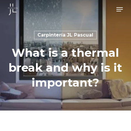
Skip
Men
to
main
content
Carpintería JL Pascual
What is a thermal
break and why is it
important?