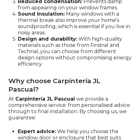
Reduced condensation:
Prevents damp
from appearing on your window frames.
Sound insulation:
Many windows with a
thermal break also improve your home’s
soundproofing, which is essential if you live in
noisy areas.
Design and durability:
With high-quality
materials such as those from Finstral and
Technal, you can choose from different
design options without compromising energy
efficiency.
Why choose Carpintería JL
Pascual?
At
Carpintería JL Pascual
we provide a
comprehensive service: from personalised advice
through to final installation. By choosing us, we
guarantee:
Expert advice:
We help you choose the
window, door or enclosure that best suits