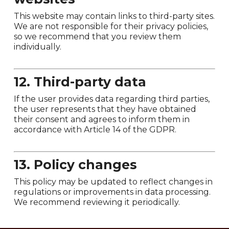
This website may contain links to third-party sites.
We are not responsible for their privacy policies,
so we recommend that you review them
individually.
12. Third-party data
If the user provides data regarding third parties,
the user represents that they have obtained
their consent and agrees to inform them in
accordance with Article 14 of the GDPR.
13. Policy changes
This policy may be updated to reflect changes in
regulations or improvements in data processing.
We recommend reviewing it periodically.