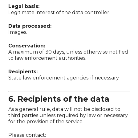
Legal basis:
Legitimate interest of the data controller.
Data processed:
Images.
Conservation:
A maximum of 30 days, unless otherwise notified
to law enforcement authorities.
Recipients:
State law enforcement agencies, if necessary.
6. Recipients of the data
As a general rule, data will not be disclosed to
third parties unless required by law or necessary
for the provision of the service.
Please contact: