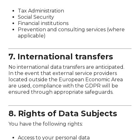
Tax Administration
Social Security
Financial institutions
Prevention and consulting services (where
applicable)
7. International transfers
No international data transfers are anticipated.
In the event that external service providers
located outside the European Economic Area
are used, compliance with the GDPR will be
ensured through appropriate safeguards.
8. Rights of Data Subjects
You have the following rights:
Access to your personal data