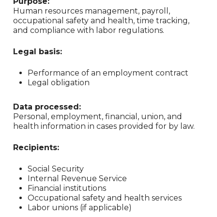
Purpose:
Human resources management, payroll,
occupational safety and health, time tracking,
and compliance with labor regulations.
Legal basis:
Performance of an employment contract
Legal obligation
Data processed:
Personal, employment, financial, union, and
health information in cases provided for by law.
Recipients:
Social Security
Internal Revenue Service
Financial institutions
Occupational safety and health services
Labor unions (if applicable)