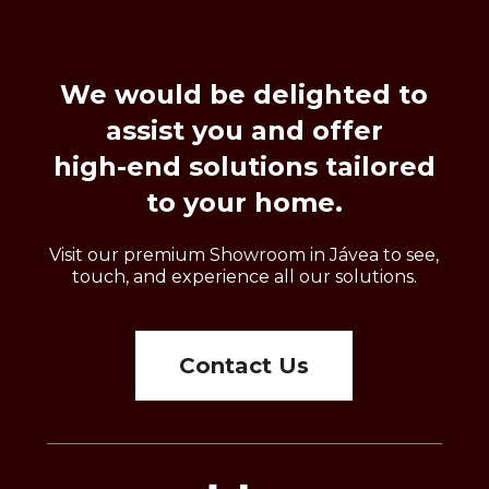
We
would
be
delighted
to
assist
you
and
offer
high-end
solutions
tailored
to
your
home.
Visit our premium Showroom in Jávea to see,
touch, and experience all our solutions.
Contact Us