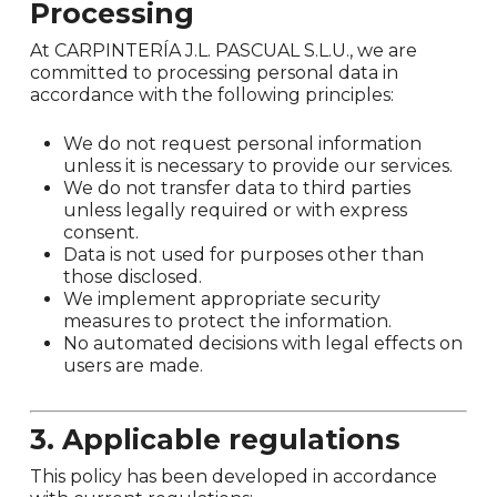
Processing
At CARPINTERÍA J.L. PASCUAL S.L.U., we are
committed to processing personal data in
accordance with the following principles:
We do not request personal information
unless it is necessary to provide our services.
We do not transfer data to third parties
unless legally required or with express
consent.
Data is not used for purposes other than
those disclosed.
We implement appropriate security
measures to protect the information.
No automated decisions with legal effects on
users are made.
3. Applicable regulations
This policy has been developed in accordance