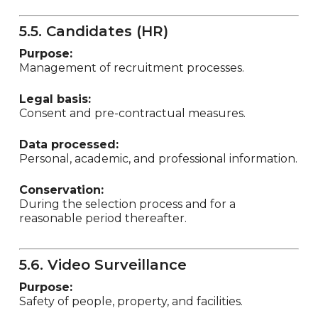
5.5. Candidates (HR)
Purpose:
Management of recruitment processes.
Legal basis:
Consent and pre-contractual measures.
Data processed:
Personal, academic, and professional information.
Conservation:
During the selection process and for a
reasonable period thereafter.
5.6. Video Surveillance
Purpose:
Safety of people, property, and facilities.