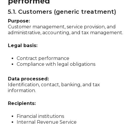
performed
5.1. Customers (generic treatment)
Purpose:
Customer management, service provision, and
administrative, accounting, and tax management.
Legal basis:
Contract performance
Compliance with legal obligations
Data processed:
Identification, contact, banking, and tax
information.
Recipients:
Financial institutions
Internal Revenue Service