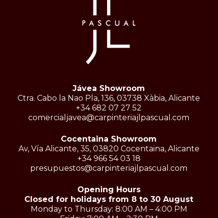
Jávea Showroom
Ctra. Cabo la Nao Pla, 136, 03738 Xàbia, Alicante
+34 682 07 27 52
comercialjavea@carpinteriajlpascual.com
Cocentaina Showroom
Av, Vía Alicante, 35, 03820 Cocentaina, Alicante
+34 966 54 03 18
presupuestos@carpinteriajlpascual.com
Opening Hours
Closed for holidays from 8 to 30 August
Monday to Thursday: 8:00 AM – 4:00 PM