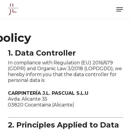
Skip
Men
to
main
content
policy
1. Data Controller
In compliance with Regulation (EU) 2016/679
(GDPR) and Organic Law 3/2018 (LOPDGDD), we
hereby inform you that the data controller for
personal data is:
CARPINTERÍA J.L. PASCUAL S.L.U
Avda. Alicante 35
03820 Cocentaina (Alicante)
2. Principles Applied to Data