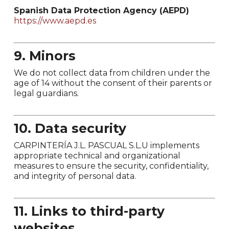
Spanish Data Protection Agency (AEPD)
https://www.aepd.es
9. Minors
We do not collect data from children under the
age of 14 without the consent of their parents or
legal guardians.
10. Data security
CARPINTERÍA J.L. PASCUAL S.L.U implements
appropriate technical and organizational
measures to ensure the security, confidentiality,
and integrity of personal data.
11. Links to third-party
websites