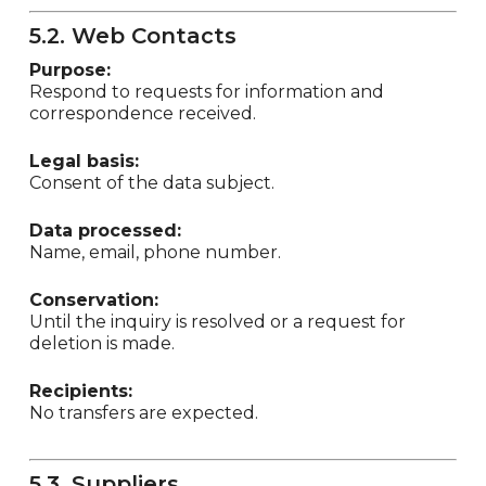
5.2. Web Contacts
Purpose:
Respond to requests for information and
correspondence received.
Legal basis:
Consent of the data subject.
Data processed:
Name, email, phone number.
Conservation:
Until the inquiry is resolved or a request for
deletion is made.
Recipients:
No transfers are expected.
5.3. Suppliers