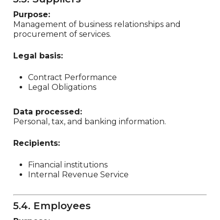
Purpose:
Management of business relationships and
procurement of services.
Legal basis:
Contract Performance
Legal Obligations
Data processed:
Personal, tax, and banking information.
Recipients:
Financial institutions
Internal Revenue Service
5.4. Employees