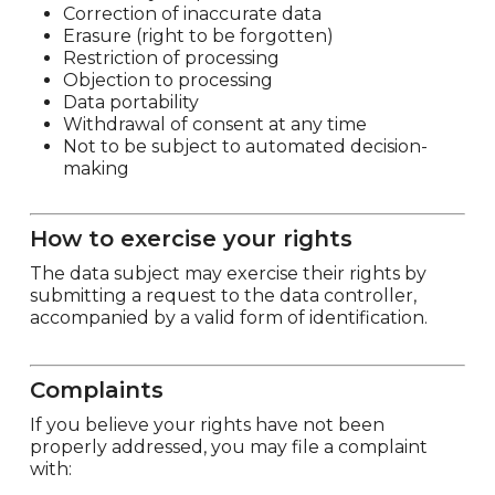
Correction of inaccurate data
Erasure (right to be forgotten)
Restriction of processing
Objection to processing
Data portability
Withdrawal of consent at any time
Not to be subject to automated decision-
making
How to exercise your rights
The data subject may exercise their rights by
submitting a request to the data controller,
accompanied by a valid form of identification.
Complaints
If you believe your rights have not been
properly addressed, you may file a complaint
with: