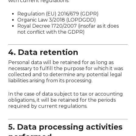
with current regulations:
Regulation (EU) 2016/679 (GDPR)
Organic Law 3/2018 (LOPDGDD)
Royal Decree 1720/2007 (insofar as it does
not conflict with the GDPR)
4. Data retention
Personal data will be retained for as long as
necessary to fulfill the purpose for which it was
collected and to determine any potential legal
liabilities arising from its processing.
In the case of data subject to tax or accounting
obligations, it will be retained for the periods
required by current regulations.
5. Data processing activities